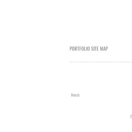
PORTFOLIO SITE MAP
Album Artwork
Acrylic P
Business Cards
Airbrush
Graphic Design
Charcoal
Logos
Digital P
Merch
Illustrati
Mock Ups / Packshots
Oil Paint
Products
Pen / Pen
Single Artwork
Spray Pai
Posters / Flyers
Tattoos
(
Snowboards
Television / Film