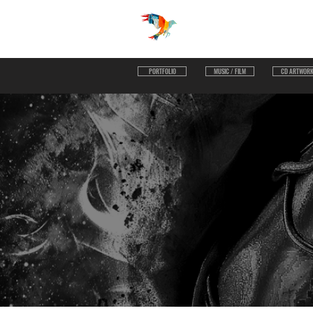
UNLIMITED VISUAL
PORTFOLIO
MUSIC / FILM
CD ARTWOR