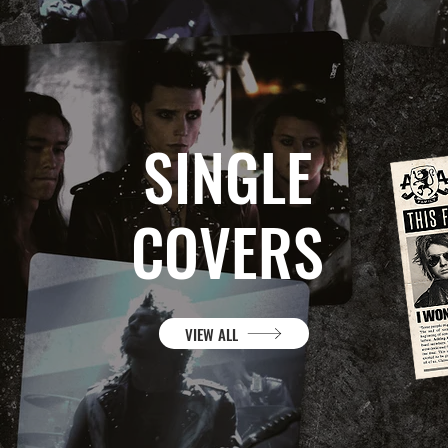
SINGLE
COVERS
VIEW ALL