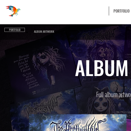
UNLIMITED VISUAL
ABOUT
PORTFOLIO
PORTFOLIO
ALBUM ARTWORK
ALBUM
Full album artwor