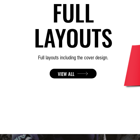
FULL
LAYOUTS
Full layouts
including
the cover design.
VIEW ALL