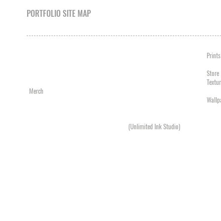
PORTFOLIO SITE MAP
Album Artwork
Acrylic Painting
Prints
Business Cards
Airbrush
Photo
Graphic Design
Charcoal
Store
Logos
Digital Painting
Textu
Merch
Illustration
Videos
Mock Ups / Packshots
Oil Painting
Wallp
Products
Pen / Pencil Drawing
Single Artwork
Spray Paint
Posters / Flyers
Tattoos
(Unlimited Ink Studio)
Snowboards
Television / Film
Web