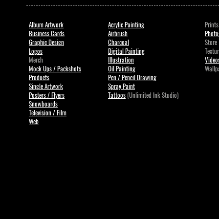
Album Artwork
Acrylic Painting
Prints
Business Cards
Airbrush
Photo
Graphic Design
Charcoal
Store
Logos
Digital Painting
Textu
Merch
Illustration
Videos
Mock Ups / Packshots
Oil Painting
Wallp
Products
Pen / Pencil Drawing
Single Artwork
Spray Paint
Posters / Flyers
Tattoos
(Unlimited Ink Studio)
Snowboards
Television / Film
Web