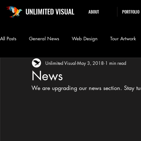
UNLIMITED VISUAL
ABOUT
PORTFOLIO
All Posts
General News
Web Design
Tour Artwork
Unlimited Visual
May 3, 2018
1 min read
News
We are upgrading our news section. Stay t