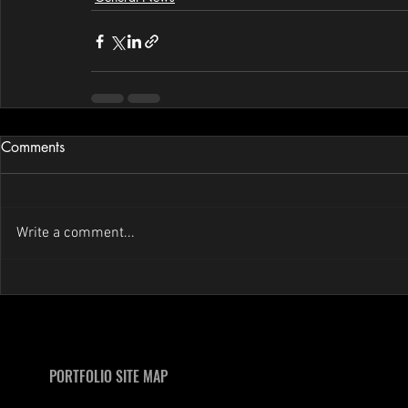
Comments
Write a comment...
PORTFOLIO SITE MAP