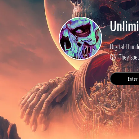
Unlimi
Digital Thund
GA. They spec
Enter