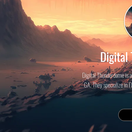
Digita
Digital Thunderdome is 
GA. They specialize in 