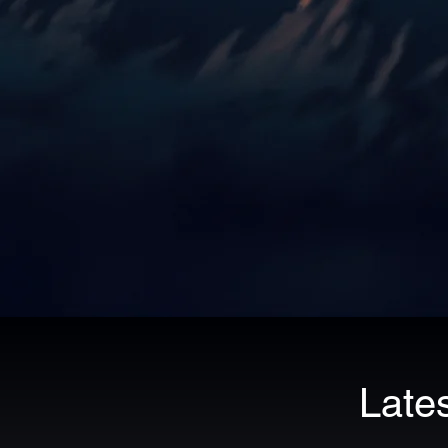
Lates